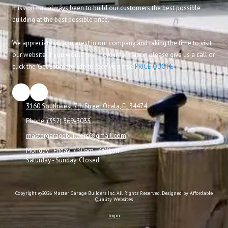
mission has always been to build our customers the best possible
building at the best possible price.
We appreciate your interest in our company and taking the time to visit
our website. If you would like more information please give us a call or
click the 'Get Estimate' tab to receive a free
PRICE QUOTE
.
3160 Southwest 7th Street Ocala, FL 34474
Phone:
(352) 369-3033
mastergaragebuilders@gmail.com
Monday - Friday:
7:30am - 4:00pm
Saturday - Sunday:
Closed
Copyright ©2026 Master Garage Builders Inc. All Rights Reserved.
Designed by Affordable
Quality Websites
Login