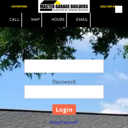
Skip to content
CALL
MAP
HOURS
EMAIL
Login
Email
Password
Forgot Password?