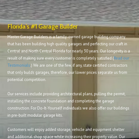
Florida's #1 Garage Builder
Master Garage Builders is a family-owned garage building company
that has been building high quality garages and perfecting our craft in
Central and North Central Florida for nearly 30 years. Our longevity is a
result of making sure every customer is completely satisfied (
Read our
Testimonials
.) We are one of the few, if any, state certified contractors
that only builds garages, therefore, our lower prices separate us from
potential competition.
Our services include providing architectural plans, pulling the permit,
installing the concrete foundation and completing the garage
construction. For Do-It-Yourself individuals we also offer our buildings
in pre-built modular garage kits.
Customers will enjoy added storage, vehicle and equipment shelter
and additional shop space while increasing their property value. Our